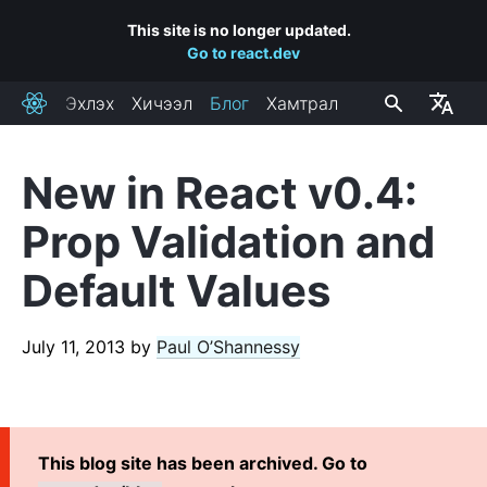
This site is no longer updated.
Go to react.dev
Эхлэх
Хичээл
Блог
Хамтрал
React
New in React v0.4:
RECENT POSTS
Prop Validation and
React Labs: What We've Been Working On – June 2022
Default Values
React v18.0
How to Upgrade to React 18
React Conf 2021 Recap
July 11, 2013
by
Paul O’Shannessy
The Plan for React 18
Introducing Zero-Bundle-Size React Server Components
React v17.0
This blog site has been archived. Go to
Introducing the New JSX Transform