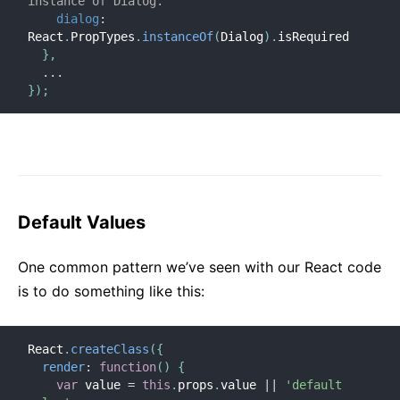
instance of Dialog.
dialog
:
React
.
PropTypes
.
instanceOf
(
Dialog
)
.
isRequired

}
,
...
}
)
;
Default Values
One common pattern we’ve seen with our React code
is to do something like this:
React
.
createClass
(
{
render
:
function
(
)
{
var
 value 
=
this
.
props
.
value 
||
'default 