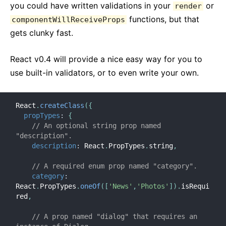
you could have written validations in your
or
render
functions, but that
componentWillReceiveProps
gets clunky fast.
React v0.4 will provide a nice easy way for you to
use built-in validators, or to even write your own.
React
.
createClass
(
{
propTypes
:
{
// An optional string prop named 
"description".
description
:
 React
.
PropTypes
.
string
,
// A required enum prop named "category".
category
:
React
.
PropTypes
.
oneOf
(
[
'News'
,
'Photos'
]
)
.
isRequi
red
,
// A prop named "dialog" that requires an 