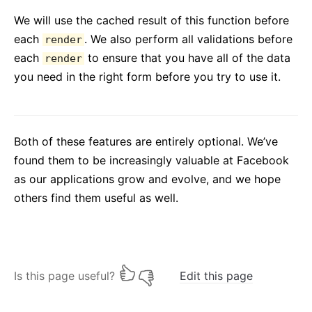
We will use the cached result of this function before
each
. We also perform all validations before
render
each
to ensure that you have all of the data
render
you need in the right form before you try to use it.
Both of these features are entirely optional. We’ve
found them to be increasingly valuable at Facebook
as our applications grow and evolve, and we hope
others find them useful as well.
Is this page useful?
Edit this page