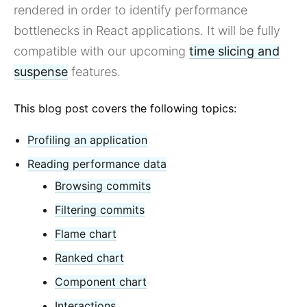
React v17.0 Release Candidate: No New Features
rendered in order to identify performance
React v16.13.0
bottlenecks in React applications. It will be fully
All posts ...
compatible with our upcoming
time slicing and
suspense
features.
This blog post covers the following topics:
Profiling an application
Reading performance data
Browsing commits
Filtering commits
Flame chart
Ranked chart
Component chart
Interactions