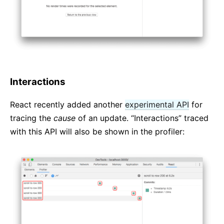
Interactions
React recently added another
experimental API
for
tracing the
cause
of an update. “Interactions” traced
with this API will also be shown in the profiler: