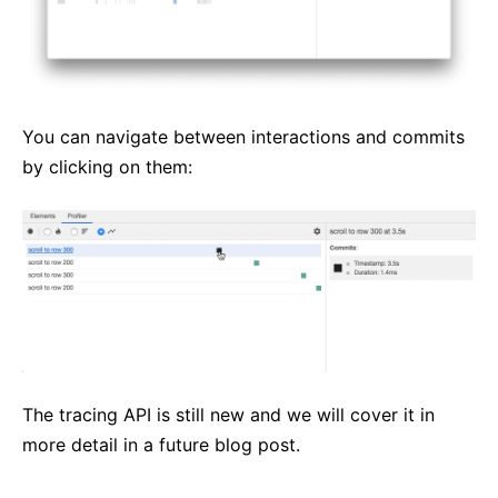
You can navigate between interactions and commits
by clicking on them:
The tracing API is still new and we will cover it in
more detail in a future blog post.