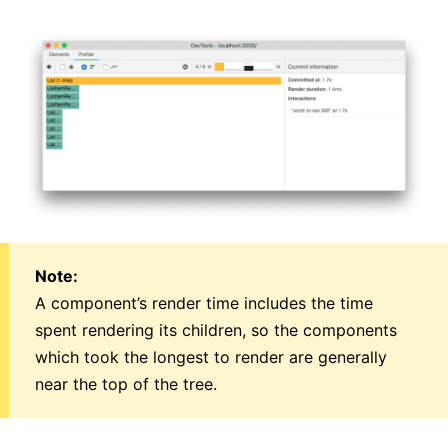
Note:
A component’s render time includes the time
spent rendering its children, so the components
which took the longest to render are generally
near the top of the tree.