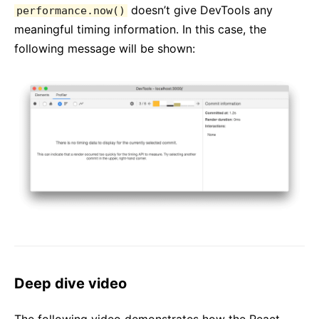
doesn’t give DevTools any
performance.now()
meaningful timing information. In this case, the
following message will be shown:
Deep dive video