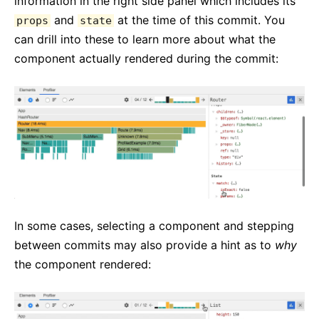
information in the right side panel which includes its
and
at the time of this commit. You
props
state
can drill into these to learn more about what the
component actually rendered during the commit:
In some cases, selecting a component and stepping
between commits may also provide a hint as to
why
the component rendered: