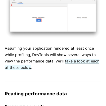
Assuming your application rendered at least once
while profiling, DevTools will show several ways to
view the performance data. We’ll
take a look at each
of these below
.
Reading performance data