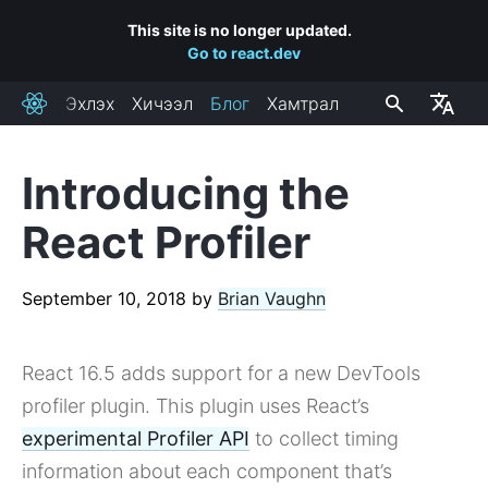
This site is no longer updated.
Go to react.dev
Эхлэх
Хичээл
Блог
Хамтрал
React
Introducing the
RECENT POSTS
React Profiler
React Labs: What We've Been Working On – June 2022
React v18.0
September 10, 2018
by
Brian Vaughn
How to Upgrade to React 18
React Conf 2021 Recap
React 16.5 adds support for a new DevTools
The Plan for React 18
Introducing Zero-Bundle-Size React Server Components
profiler plugin. This plugin uses React’s
React v17.0
experimental Profiler API
to collect timing
Introducing the New JSX Transform
information about each component that’s