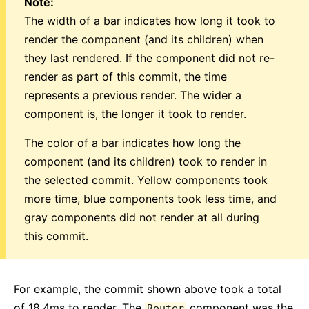
Note:
The width of a bar indicates how long it took to
render the component (and its children) when
they last rendered. If the component did not re-
render as part of this commit, the time
represents a previous render. The wider a
component is, the longer it took to render.
The color of a bar indicates how long the
component (and its children) took to render in
the selected commit. Yellow components took
more time, blue components took less time, and
gray components did not render at all during
this commit.
For example, the commit shown above took a total
of 18.4ms to render. The
component was the
Router