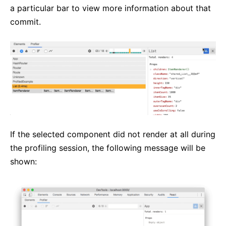
a particular bar to view more information about that
commit.
If the selected component did not render at all during
the profiling session, the following message will be
shown: