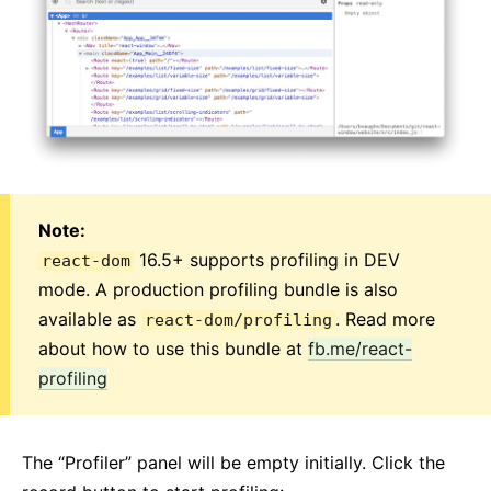
Note:
16.5+ supports profiling in DEV
react-dom
mode. A production profiling bundle is also
available as
. Read more
react-dom/profiling
about how to use this bundle at
fb.me/react-
profiling
The “Profiler” panel will be empty initially. Click the