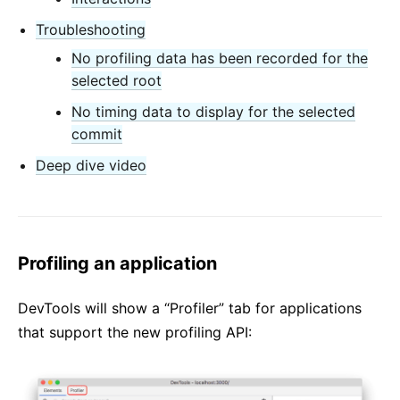
Troubleshooting
No profiling data has been recorded for the
selected root
No timing data to display for the selected
commit
Deep dive video
Profiling an application
DevTools will show a “Profiler” tab for applications
that support the new profiling API: