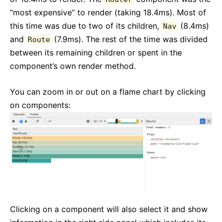
“most expensive” to render (taking 18.4ms). Most of
this time was due to two of its children,
(8.4ms)
Nav
and
(7.9ms). The rest of the time was divided
Route
between its remaining children or spent in the
component’s own render method.
You can zoom in or out on a flame chart by clicking
on components:
Clicking on a component will also select it and show