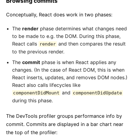
Browsing commits
Conceptually, React does work in two phases:
The
render
phase determines what changes need
to be made to e.g. the DOM. During this phase,
React calls
and then compares the result
render
to the previous render.
The
commit
phase is when React applies any
changes. (In the case of React DOM, this is when
React inserts, updates, and removes DOM nodes.)
React also calls lifecycles like
and
componentDidMount
componentDidUpdate
during this phase.
The DevTools profiler groups performance info by
commit. Commits are displayed in a bar chart near
the top of the profiler: