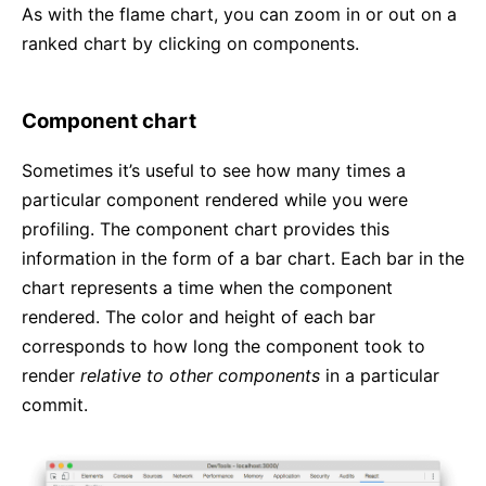
As with the flame chart, you can zoom in or out on a
ranked chart by clicking on components.
Component chart
Sometimes it’s useful to see how many times a
particular component rendered while you were
profiling. The component chart provides this
information in the form of a bar chart. Each bar in the
chart represents a time when the component
rendered. The color and height of each bar
corresponds to how long the component took to
render
relative to other components
in a particular
commit.