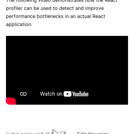
The following video demonstrates how the React
profiler can be used to detect and improve
performance bottlenecks in an actual React
application.
Is this page useful?
Edit this page