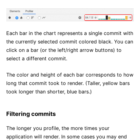
Each bar in the chart represents a single commit with
the currently selected commit colored black. You can
click on a bar (or the left/right arrow buttons) to
select a different commit.
The color and height of each bar corresponds to how
long that commit took to render. (Taller, yellow bars
took longer than shorter, blue bars.)
Filtering commits
The longer you profile, the more times your
application will render. In some cases you may end