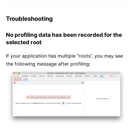
Troubleshooting
No profiling data has been recorded for the
selected root
If your application has multiple “roots”, you may see
the following message after profiling: