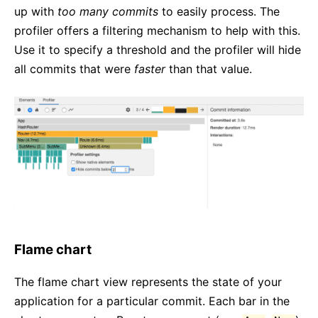
up with
too many commits
to easily process. The
profiler offers a filtering mechanism to help with this.
Use it to specify a threshold and the profiler will hide
all commits that were
faster
than that value.
Flame chart
The flame chart view represents the state of your
application for a particular commit. Each bar in the