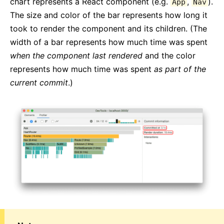
chart represents a React component (e.g.
,
).
App
Nav
The size and color of the bar represents how long it
took to render the component and its children. (The
width of a bar represents how much time was spent
when the component last rendered
and the color
represents how much time was spent
as part of the
current commit
.)