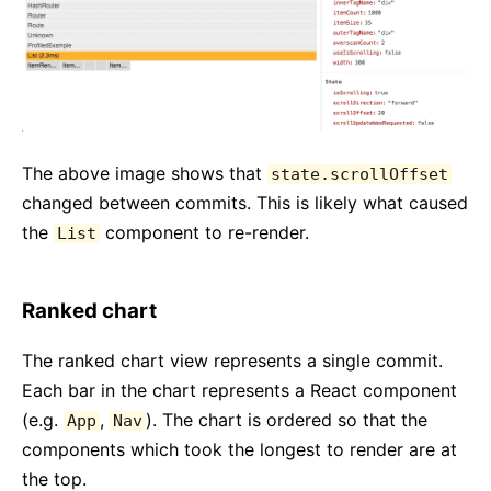
The above image shows that
state.scrollOffset
changed between commits. This is likely what caused
the
component to re-render.
List
Ranked chart
The ranked chart view represents a single commit.
Each bar in the chart represents a React component
(e.g.
,
). The chart is ordered so that the
App
Nav
components which took the longest to render are at
the top.