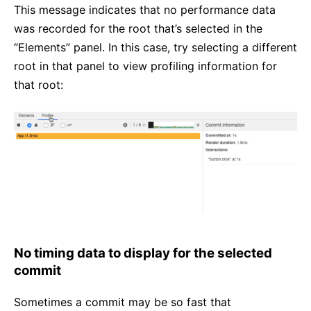
This message indicates that no performance data
was recorded for the root that’s selected in the
“Elements” panel. In this case, try selecting a different
root in that panel to view profiling information for
that root:
No timing data to display for the selected
commit
Sometimes a commit may be so fast that