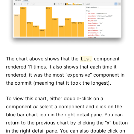
The chart above shows that the
component
List
rendered 11 times. It also shows that each time it
rendered, it was the most “expensive” component in
the commit (meaning that it took the longest).
To view this chart, either double-click on a
component
or
select a component and click on the
blue bar chart icon in the right detail pane. You can
return to the previous chart by clicking the “x” button
in the right detail pane. You can also double click on