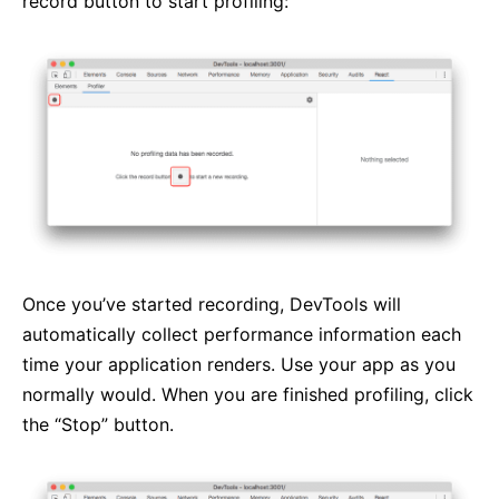
record button to start profiling:
Once you’ve started recording, DevTools will
automatically collect performance information each
time your application renders. Use your app as you
normally would. When you are finished profiling, click
the “Stop” button.