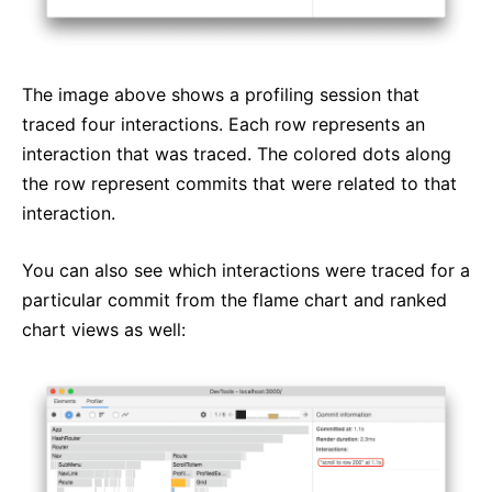
The image above shows a profiling session that
traced four interactions. Each row represents an
interaction that was traced. The colored dots along
the row represent commits that were related to that
interaction.
You can also see which interactions were traced for a
particular commit from the flame chart and ranked
chart views as well: